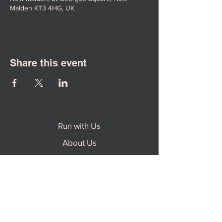
Malden KT3 4HG, UK
Share this event
Run with Us
About Us
Contact Us
Safeguarding Policy
Impact Report 2024-2025