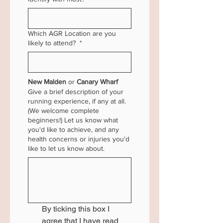
Which AGR Location are you
likely to attend?
*
New Malden
 or 
Canary Wharf 
Give a brief description of your
running experience, if any at all.
(We welcome complete
beginners!) Let us know what
you'd like to achieve, and any
health concerns or injuries you'd
like to let us know about.
By ticking this box I 
agree that I have read 