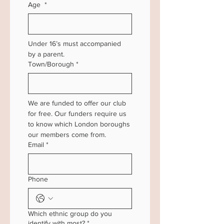
Age
*
Under 16’s must accompanied 
by a parent.
Town/Borough
*
We are funded to offer our club 
for free. Our funders require us 
to know which London boroughs 
our members come from.
Email
*
Phone
Which ethnic group do you
identify with most?
*