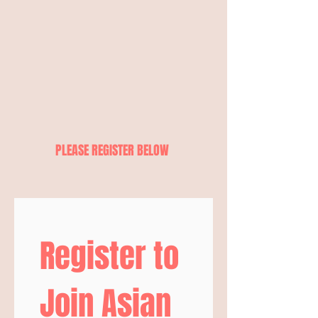
PLEASE REGISTER BELOW
Register to 
Join Asian 