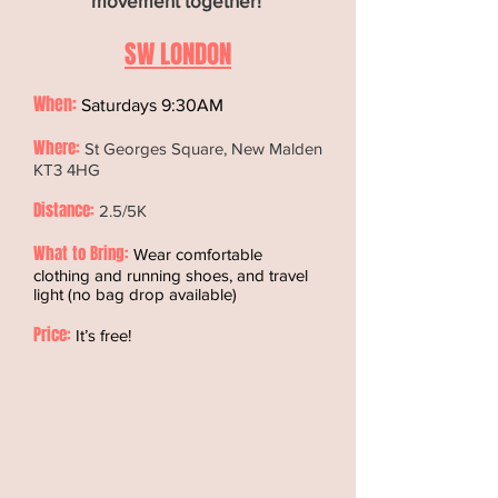
movement together!
SW LONDON
When:
Saturdays 9:30AM
Where:
St Georges Square, New Malden
KT3 4HG
Distance:
2.5/5K
What to Bring:
Wear comfortable
clothing and running shoes, and travel
light (no bag drop available)
Price:
It’s free!