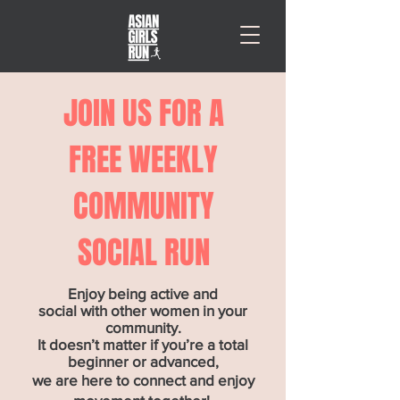
JOIN US FOR A
FREE WEEKLY
COMMUNITY
SOCIAL RUN
Enjoy being active and
social with other women in your
community.
It doesn’t matter if you’re a total
beginner or advanced,
we are here to connect and enjoy