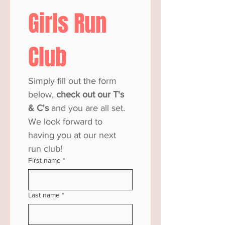
Girls Run 
Club
Simply fill out the form 
below,
 check out our T's 
& C's
 and you are all set. 
We look forward to 
having you at our next 
run club! 
First name
*
Last name
*