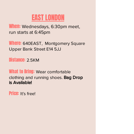
EAST LONDON
When:
Wednesdays, 6:30pm meet,
run starts at 6:45pm
Where:
640EAST, Montgomery Square
Upper Bank Street E14 5JJ
Distance:
2.5KM
What to Bring:
Wear comfortable
clothing and running shoes.
Bag Drop
is Available!
Price:
It’s free!