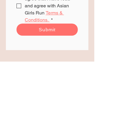
and agree with Asian 
Girls Run 
Terms & 
Conditions. 
*
Submit
We are proudly funded
and supported by: